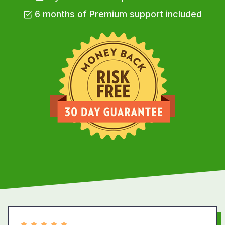
6 months of Premium support included