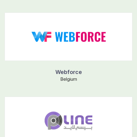
Webforce
Belgium