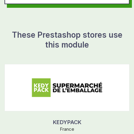
These Prestashop stores use
this module
KEDYPACK
France