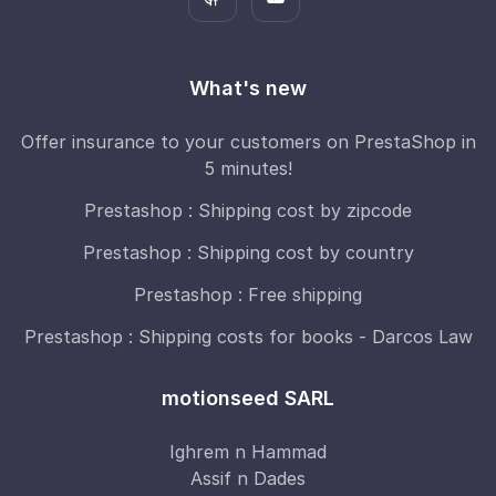
What's new
Offer insurance to your customers on PrestaShop in
5 minutes!
Prestashop : Shipping cost by zipcode
Prestashop : Shipping cost by country
Prestashop : Free shipping
Prestashop : Shipping costs for books - Darcos Law
motionseed SARL
Ighrem n Hammad
Assif n Dades