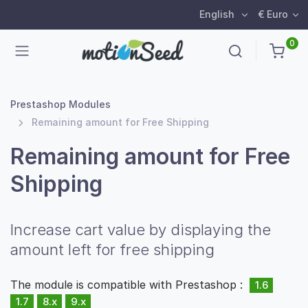
English
€ Euro
0
Prestashop Modules
Remaining amount for Free Shipping
Remaining amount for Free
Shipping
Increase cart value by displaying the
amount left for free shipping
The module is compatible with Prestashop :
1.6
1.7
8.x
9.x