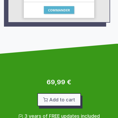
69,99 €
Add to cart
3 years of FREE updates included