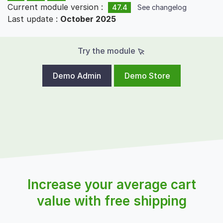
Current module version :
47.4
See changelog
Last update :
October 2025
Try the module
Demo Admin
Demo Store
Increase your average cart
value with free shipping