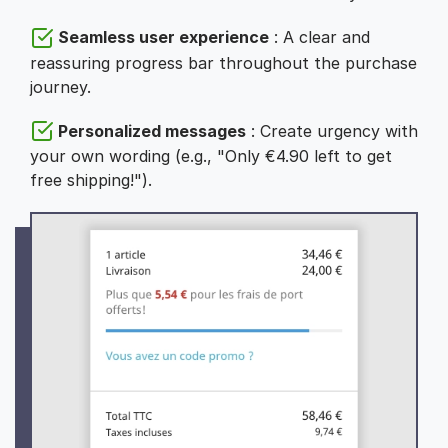
Seamless user experience
: A clear and
reassuring progress bar throughout the purchase
journey.
Personalized messages
: Create urgency with
your own wording (e.g., "Only €4.90 left to get
free shipping!").