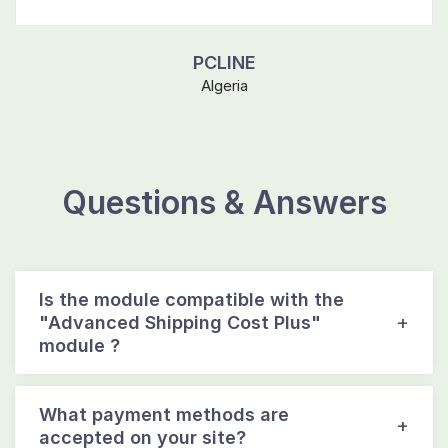
PCLINE
Algeria
Questions & Answers
Is the module compatible with the
"Advanced Shipping Cost Plus"
module ?
What payment methods are
accepted on your site?