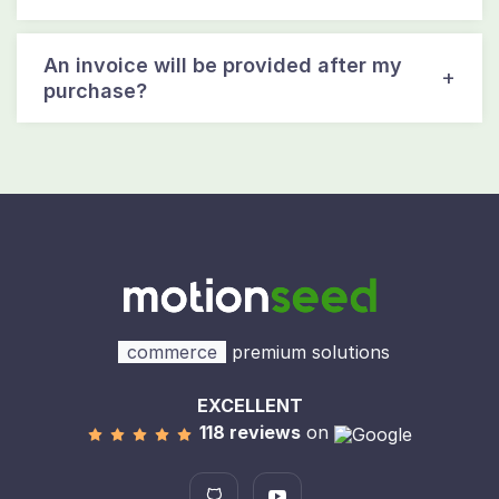
An invoice will be provided after my
purchase?
commerce
premium solutions
EXCELLENT
118 reviews
on