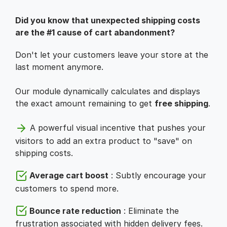
Did you know that unexpected shipping costs
are the #1 cause of cart abandonment?
Don't let your customers leave your store at the
last moment anymore.
Our module dynamically calculates and displays
the exact amount remaining to get
free shipping
.
A powerful visual incentive that pushes your
visitors to add an extra product to "save" on
shipping costs.
Average cart boost
: Subtly encourage your
customers to spend more.
Bounce rate reduction
: Eliminate the
frustration associated with hidden delivery fees.