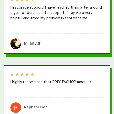
First grade support! I have reached them after around
a year of purchase, for support. They were very
helpful and fixed my problem in shortest time.
Milad Atri
I highly recommend their PRESTASHOP modules.
Raphael Lion