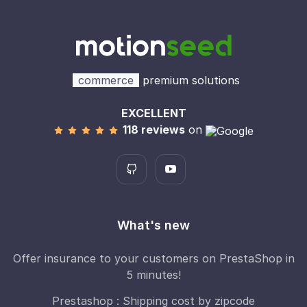
commerce
premium solutions
EXCELLENT
118 reviews
on
What's new
Offer insurance to your customers on PrestaShop in
5 minutes!
Prestashop : Shipping cost by zipcode