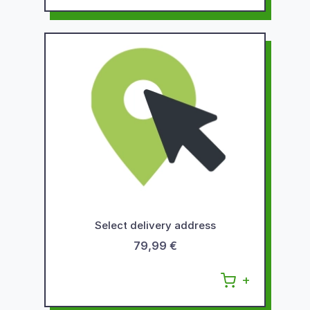
Select delivery address
79,99 €