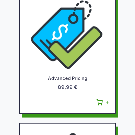
Advanced Pricing
89,99 €