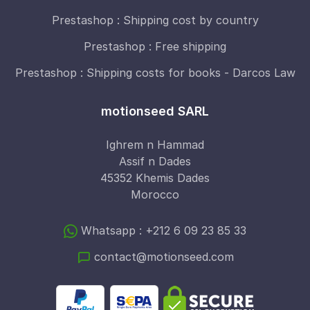
Prestashop : Shipping cost by country
Prestashop : Free shipping
Prestashop : Shipping costs for books - Darcos Law
motionseed SARL
Ighrem n Hammad
Assif n Dades
45352 Khemis Dades
Morocco
Whatsapp : +212 6 09 23 85 33
contact@motionseed.com