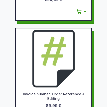
Invoice number, Order Reference +
Editing
89,99 €