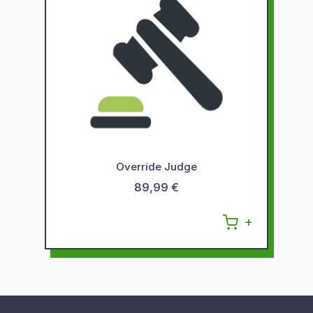
Override Judge
89,99 €