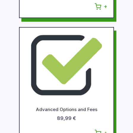
Advanced Options and Fees
89,99 €