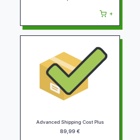
Advanced Shipping Cost Plus
89,99 €