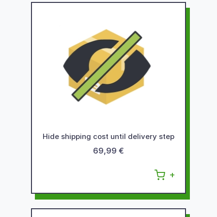
Hide shipping cost until delivery step
69,99 €