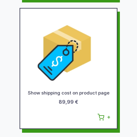
Show shipping cost on product page
89,99 €