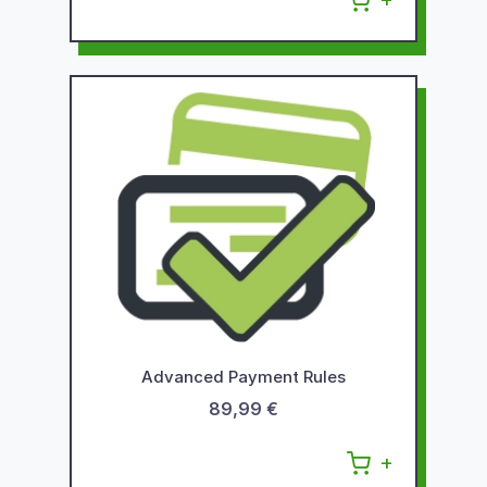
Advanced Payment Rules
89,99 €