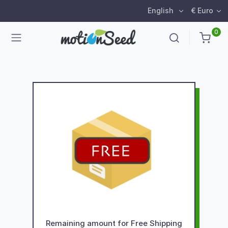
English
€ Euro
0
Remaining amount for Free Shipping