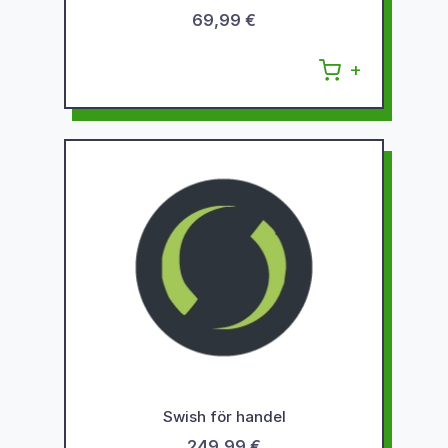
69,99 €
Swish för handel
249,99 €