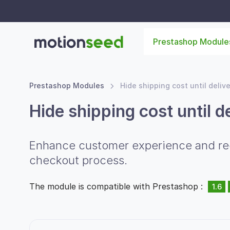
Prestashop Module
Prestashop Modules
Hide shipping cost until deliv
Hide shipping cost until d
Enhance customer experience and redu
checkout process.
The module is compatible with Prestashop :
1.6