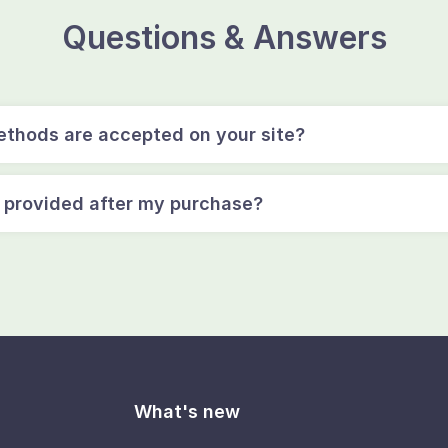
Questions & Answers
thods are accepted on your site?
e provided after my purchase?
What's new