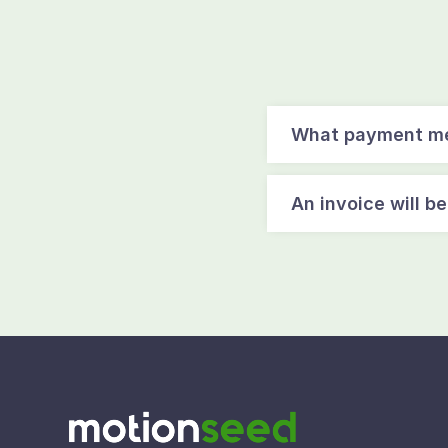
What payment me
An invoice will b