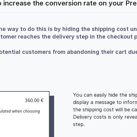
 increase the conversion rate on your Pr
ne way to do this is by hiding the shipping cost unt
tomer reaches the delivery step in the checkout 
otential customers from abandoning their cart due
You can easily hide the shi
display a message to info
the shipping cost will be ca
Delivery costs is only reve
step.