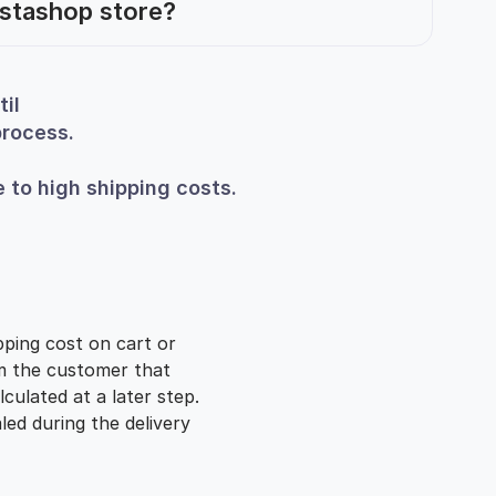
estashop store?
il
process.
 to high shipping costs.
pping cost on cart or
rm the customer that
lculated at a later step.
aled during the delivery