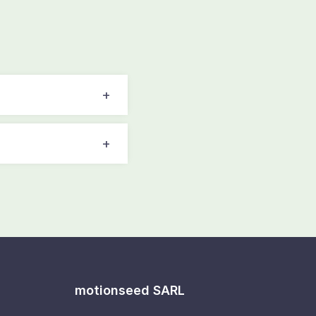
motionseed SARL