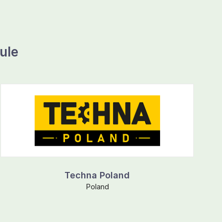
ule
Techna Poland
Poland