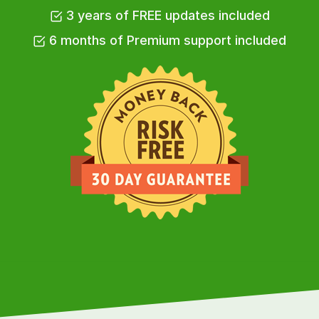
3 years of FREE updates included
6 months of Premium support included