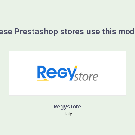
ese Prestashop stores use this mod
Regystore
Italy