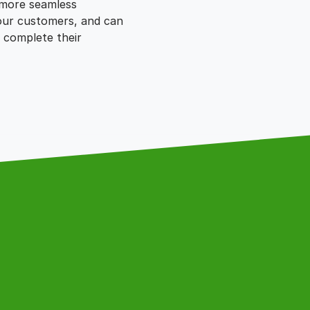
 more seamless
our customers, and can
 complete their