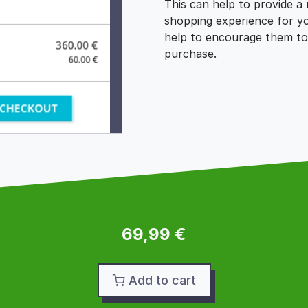
This can help to provide a
shopping experience for y
help to encourage them to
purchase.
69,99 €
Add to cart