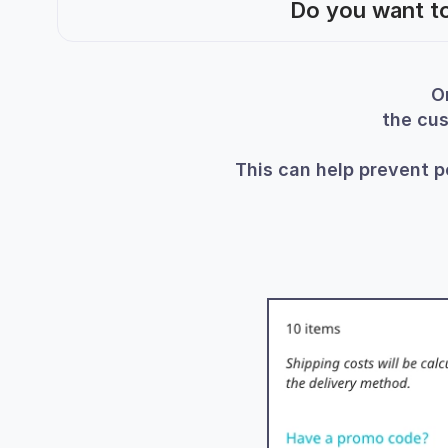
Do you want to
O
the cus
This can help prevent p