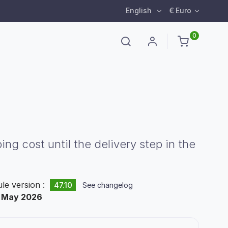
English
€ Euro
0
 cost until the delivery step in the
le version :
47.10
See changelog
:
May 2026