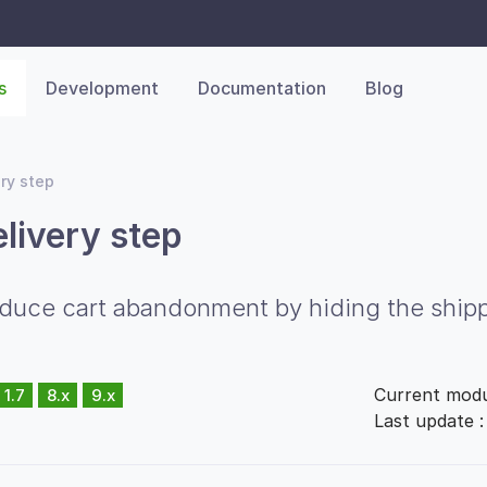
s
Development
Documentation
Blog
ery step
elivery step
ce cart abandonment by hiding the shipping
Current modu
1.7
8.x
9.x
Last update 