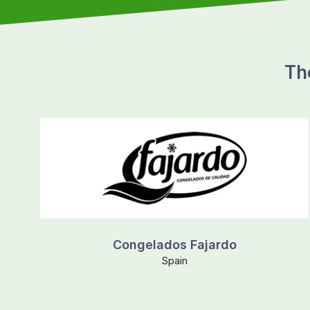
Th
Congelados Fajardo
Spain