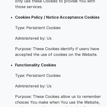
only use these Cookies to provide You with
those services.
Cookies Policy / Notice Acceptance Cookies
Type: Persistent Cookies
Administered by: Us
Purpose: These Cookies identify if users have
accepted the use of cookies on the Website.
Functionality Cookies
Type: Persistent Cookies
Administered by: Us
Purpose: These Cookies allow us to remember
choices You make when You use the Website,