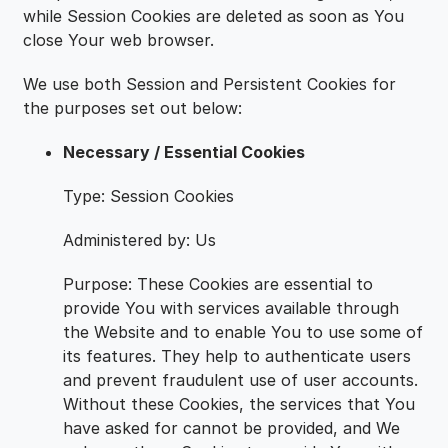
while Session Cookies are deleted as soon as You
close Your web browser.
We use both Session and Persistent Cookies for
the purposes set out below:
Necessary / Essential Cookies
Type: Session Cookies
Administered by: Us
Purpose: These Cookies are essential to
provide You with services available through
the Website and to enable You to use some of
its features. They help to authenticate users
and prevent fraudulent use of user accounts.
Without these Cookies, the services that You
have asked for cannot be provided, and We