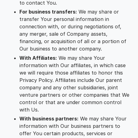
to contact You.
For business transfers:
We may share or
transfer Your personal information in
connection with, or during negotiations of,
any merger, sale of Company assets,
financing, or acquisition of all or a portion of
Our business to another company.
With Affiliates:
We may share Your
information with Our affiliates, in which case
we will require those affiliates to honor this
Privacy Policy. Affiliates include Our parent
company and any other subsidiaries, joint
venture partners or other companies that We
control or that are under common control
with Us.
With business partners:
We may share Your
information with Our business partners to
offer You certain products, services or