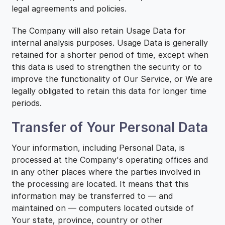
legal agreements and policies.
The Company will also retain Usage Data for
internal analysis purposes. Usage Data is generally
retained for a shorter period of time, except when
this data is used to strengthen the security or to
improve the functionality of Our Service, or We are
legally obligated to retain this data for longer time
periods.
Transfer of Your Personal Data
Your information, including Personal Data, is
processed at the Company's operating offices and
in any other places where the parties involved in
the processing are located. It means that this
information may be transferred to — and
maintained on — computers located outside of
Your state, province, country or other