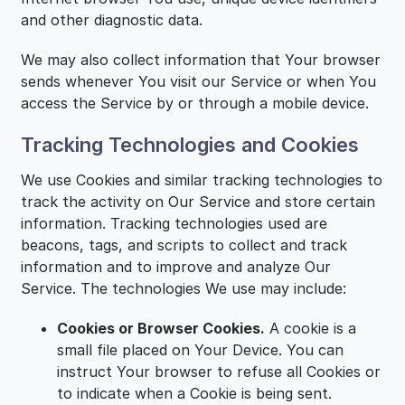
and other diagnostic data.
We may also collect information that Your browser
sends whenever You visit our Service or when You
access the Service by or through a mobile device.
Tracking Technologies and Cookies
We use Cookies and similar tracking technologies to
track the activity on Our Service and store certain
information. Tracking technologies used are
beacons, tags, and scripts to collect and track
information and to improve and analyze Our
Service. The technologies We use may include:
Cookies or Browser Cookies.
A cookie is a
small file placed on Your Device. You can
instruct Your browser to refuse all Cookies or
to indicate when a Cookie is being sent.