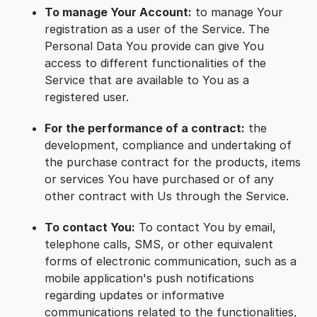
To manage Your Account:
to manage Your
registration as a user of the Service. The
Personal Data You provide can give You
access to different functionalities of the
Service that are available to You as a
registered user.
For the performance of a contract:
the
development, compliance and undertaking of
the purchase contract for the products, items
or services You have purchased or of any
other contract with Us through the Service.
To contact You:
To contact You by email,
telephone calls, SMS, or other equivalent
forms of electronic communication, such as a
mobile application's push notifications
regarding updates or informative
communications related to the functionalities,