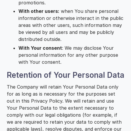
promotions.
With other users:
when You share personal
information or otherwise interact in the public
areas with other users, such information may
be viewed by all users and may be publicly
distributed outside.
With Your consent
: We may disclose Your
personal information for any other purpose
with Your consent.
Retention of Your Personal Data
The Company will retain Your Personal Data only
for as long as is necessary for the purposes set
out in this Privacy Policy. We will retain and use
Your Personal Data to the extent necessary to
comply with our legal obligations (for example, if
we are required to retain your data to comply with
applicable laws), resolve disputes, and enforce our