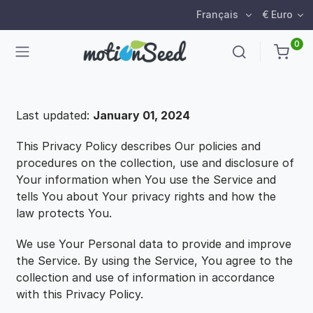
Français
€ Euro
0
Last updated:
January 01, 2024
This Privacy Policy describes Our policies and
procedures on the collection, use and disclosure of
Your information when You use the Service and
tells You about Your privacy rights and how the
law protects You.
We use Your Personal data to provide and improve
the Service. By using the Service, You agree to the
collection and use of information in accordance
with this Privacy Policy.