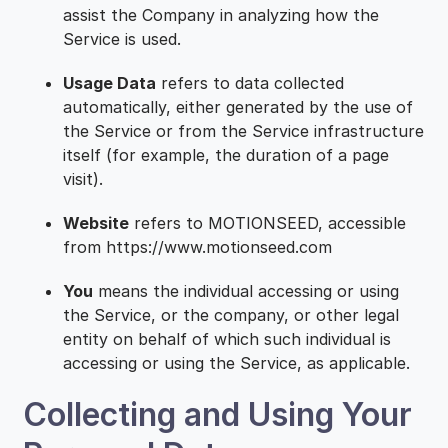
assist the Company in analyzing how the
Service is used.
Usage Data
refers to data collected
automatically, either generated by the use of
the Service or from the Service infrastructure
itself (for example, the duration of a page
visit).
Website
refers to MOTIONSEED, accessible
from https://www.motionseed.com
You
means the individual accessing or using
the Service, or the company, or other legal
entity on behalf of which such individual is
accessing or using the Service, as applicable.
Collecting and Using Your