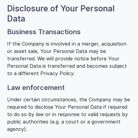
Disclosure of Your Personal
Data
Business Transactions
If the Company is involved in a merger, acquisition
or asset sale, Your Personal Data may be
transferred. We will provide notice before Your
Personal Data is transferred and becomes subject
to a different Privacy Policy.
Law enforcement
Under certain circumstances, the Company may be
required to disclose Your Personal Data if required
to do so by law or in response to valid requests by
public authorities (e.g. a court or a government
agency).