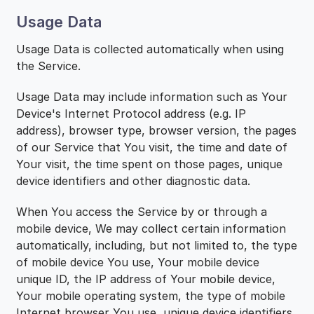
Usage Data
Usage Data is collected automatically when using
the Service.
Usage Data may include information such as Your
Device's Internet Protocol address (e.g. IP
address), browser type, browser version, the pages
of our Service that You visit, the time and date of
Your visit, the time spent on those pages, unique
device identifiers and other diagnostic data.
When You access the Service by or through a
mobile device, We may collect certain information
automatically, including, but not limited to, the type
of mobile device You use, Your mobile device
unique ID, the IP address of Your mobile device,
Your mobile operating system, the type of mobile
Internet browser You use, unique device identifiers