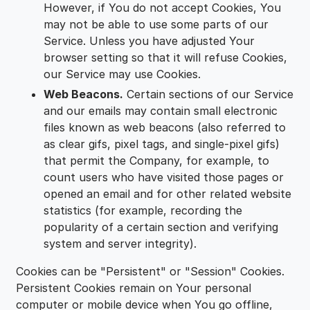
However, if You do not accept Cookies, You
may not be able to use some parts of our
Service. Unless you have adjusted Your
browser setting so that it will refuse Cookies,
our Service may use Cookies.
Web Beacons.
Certain sections of our Service
and our emails may contain small electronic
files known as web beacons (also referred to
as clear gifs, pixel tags, and single-pixel gifs)
that permit the Company, for example, to
count users who have visited those pages or
opened an email and for other related website
statistics (for example, recording the
popularity of a certain section and verifying
system and server integrity).
Cookies can be "Persistent" or "Session" Cookies.
Persistent Cookies remain on Your personal
computer or mobile device when You go offline,