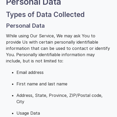
Personal Data
Types of Data Collected
Personal Data
While using Our Service, We may ask You to
provide Us with certain personally identifiable
information that can be used to contact or identify
You. Personally identifiable information may
include, but is not limited to:
Email address
First name and last name
Address, State, Province, ZIP/Postal code,
City
Usage Data