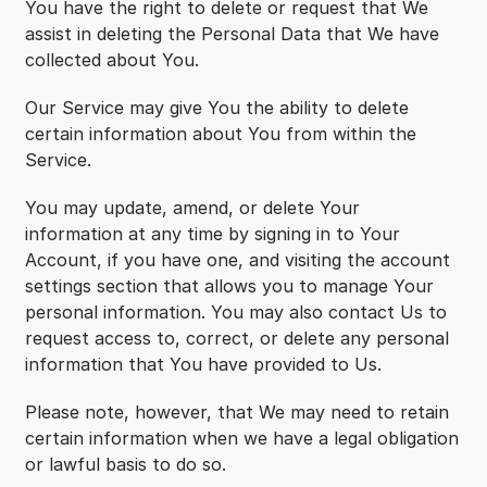
You have the right to delete or request that We
assist in deleting the Personal Data that We have
collected about You.
Our Service may give You the ability to delete
certain information about You from within the
Service.
You may update, amend, or delete Your
information at any time by signing in to Your
Account, if you have one, and visiting the account
settings section that allows you to manage Your
personal information. You may also contact Us to
request access to, correct, or delete any personal
information that You have provided to Us.
Please note, however, that We may need to retain
certain information when we have a legal obligation
or lawful basis to do so.