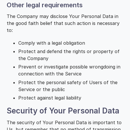
Other legal requirements
The Company may disclose Your Personal Data in
the good faith belief that such action is necessary
to:
Comply with a legal obligation
Protect and defend the rights or property of
the Company
Prevent or investigate possible wrongdoing in
connection with the Service
Protect the personal safety of Users of the
Service or the public
Protect against legal liability
Security of Your Personal Data
The security of Your Personal Data is important to
Us, but remember that no method of transmission