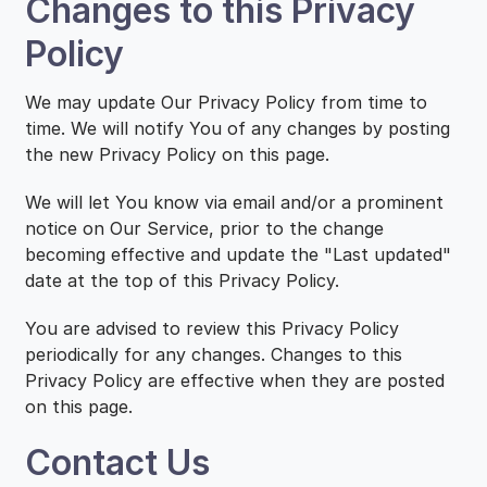
Changes to this Privacy
Policy
We may update Our Privacy Policy from time to
time. We will notify You of any changes by posting
the new Privacy Policy on this page.
We will let You know via email and/or a prominent
notice on Our Service, prior to the change
becoming effective and update the "Last updated"
date at the top of this Privacy Policy.
You are advised to review this Privacy Policy
periodically for any changes. Changes to this
Privacy Policy are effective when they are posted
on this page.
Contact Us