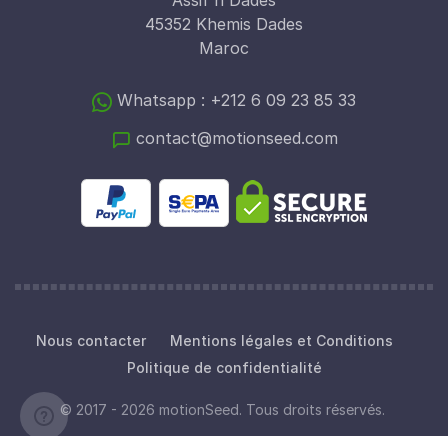
Assif n Dades
45352 Khemis Dades
Maroc
Whatsapp : +212 6 09 23 85 33
contact@motionseed.com
Nous contacter
Mentions légales et Conditions
Politique de confidentialité
© 2017 - 2026 motionSeed. Tous droits réservés.