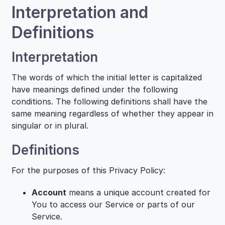
Interpretation and
Definitions
Interpretation
The words of which the initial letter is capitalized
have meanings defined under the following
conditions. The following definitions shall have the
same meaning regardless of whether they appear in
singular or in plural.
Definitions
For the purposes of this Privacy Policy:
Account
means a unique account created for
You to access our Service or parts of our
Service.