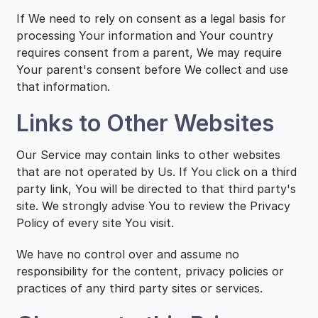
If We need to rely on consent as a legal basis for
processing Your information and Your country
requires consent from a parent, We may require
Your parent's consent before We collect and use
that information.
Links to Other Websites
Our Service may contain links to other websites
that are not operated by Us. If You click on a third
party link, You will be directed to that third party's
site. We strongly advise You to review the Privacy
Policy of every site You visit.
We have no control over and assume no
responsibility for the content, privacy policies or
practices of any third party sites or services.