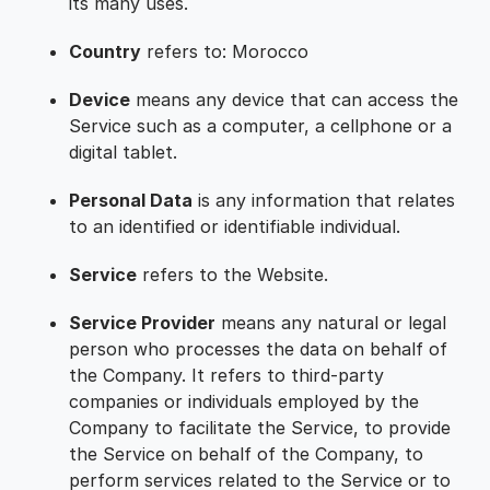
its many uses.
Country
refers to: Morocco
Device
means any device that can access the
Service such as a computer, a cellphone or a
digital tablet.
Personal Data
is any information that relates
to an identified or identifiable individual.
Service
refers to the Website.
Service Provider
means any natural or legal
person who processes the data on behalf of
the Company. It refers to third-party
companies or individuals employed by the
Company to facilitate the Service, to provide
the Service on behalf of the Company, to
perform services related to the Service or to