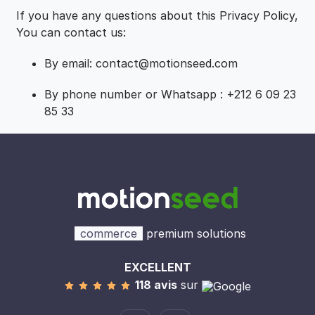
If you have any questions about this Privacy Policy,
You can contact us:
By email: contact@motionseed.com
By phone number or Whatsapp : +212 6 09 23
85 33
commerce
premium solutions
EXCELLENT
118 avis
sur