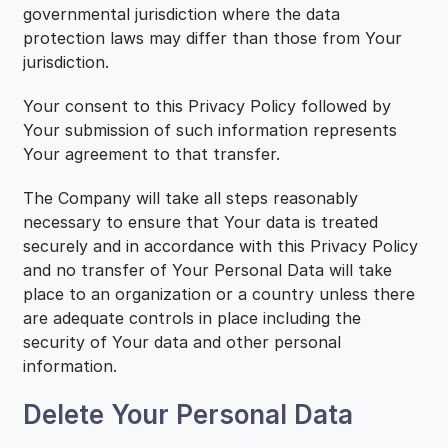
governmental jurisdiction where the data
protection laws may differ than those from Your
jurisdiction.
Your consent to this Privacy Policy followed by
Your submission of such information represents
Your agreement to that transfer.
The Company will take all steps reasonably
necessary to ensure that Your data is treated
securely and in accordance with this Privacy Policy
and no transfer of Your Personal Data will take
place to an organization or a country unless there
are adequate controls in place including the
security of Your data and other personal
information.
Delete Your Personal Data