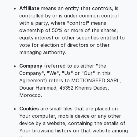
Affiliate
means an entity that controls, is
controlled by or is under common control
with a party, where "control" means
ownership of 50% or more of the shares,
equity interest or other securities entitled to
vote for election of directors or other
managing authority.
Company
(referred to as either "the
Company", "We", "Us" or "Our" in this
Agreement) refers to MOTIONSEED SARL,
Douar Hammad, 45352 Khemis Dades,
Morocco.
Cookies
are small files that are placed on
Your computer, mobile device or any other
device by a website, containing the details of
Your browsing history on that website among