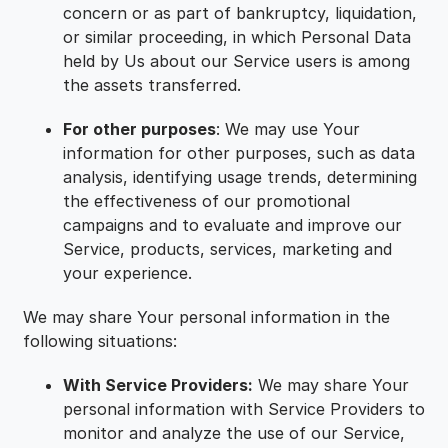
concern or as part of bankruptcy, liquidation,
or similar proceeding, in which Personal Data
held by Us about our Service users is among
the assets transferred.
For other purposes
: We may use Your
information for other purposes, such as data
analysis, identifying usage trends, determining
the effectiveness of our promotional
campaigns and to evaluate and improve our
Service, products, services, marketing and
your experience.
We may share Your personal information in the
following situations:
With Service Providers:
We may share Your
personal information with Service Providers to
monitor and analyze the use of our Service,