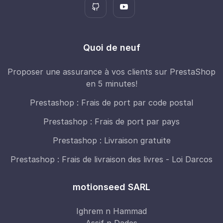
Quoi de neuf
Proposer une assurance à vos clients sur PrestaShop
en 5 minutes!
Prestashop : Frais de port par code postal
Prestashop : Frais de port par pays
Prestashop : Livraison gratuite
Prestashop : Frais de livraison des livres - Loi Darcos
motionseed SARL
Ighrem n Hammad