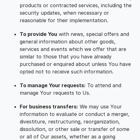
products or contracted services, including the
security updates, when necessary or
reasonable for their implementation.
To provide You
with news, special offers and
general information about other goods,
services and events which we offer that are
similar to those that you have already
purchased or enquired about unless You have
opted not to receive such information.
To manage Your requests:
To attend and
manage Your requests to Us.
For business transfers:
We may use Your
information to evaluate or conduct a merger,
divestiture, restructuring, reorganization,
dissolution, or other sale or transfer of some
or all of Our assets, whether as a going