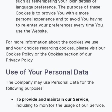
such as remembering your login details or
language preference. The purpose of these
Cookies is to provide You with a more
personal experience and to avoid You having
to re-enter your preferences every time You
use the Website.
For more information about the cookies we use
and your choices regarding cookies, please visit our
Cookies Policy or the Cookies section of our
Privacy Policy.
Use of Your Personal Data
The Company may use Personal Data for the
following purposes:
To provide and maintain our Service
,
including to monitor the usage of our Service.