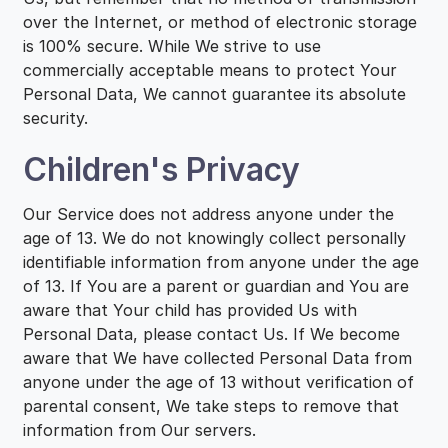
over the Internet, or method of electronic storage
is 100% secure. While We strive to use
commercially acceptable means to protect Your
Personal Data, We cannot guarantee its absolute
security.
Children's Privacy
Our Service does not address anyone under the
age of 13. We do not knowingly collect personally
identifiable information from anyone under the age
of 13. If You are a parent or guardian and You are
aware that Your child has provided Us with
Personal Data, please contact Us. If We become
aware that We have collected Personal Data from
anyone under the age of 13 without verification of
parental consent, We take steps to remove that
information from Our servers.